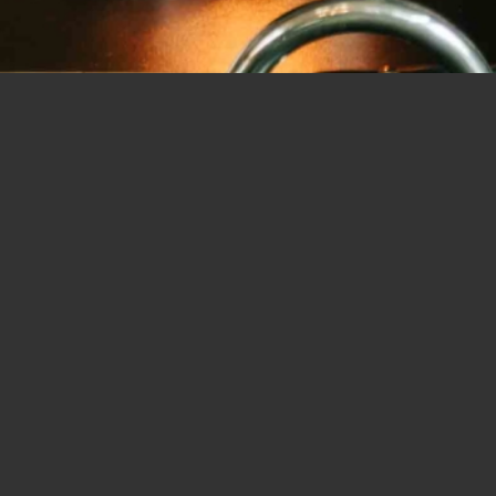
Luke Marshall Images is operated by Luke Marshall – a Nelson
wedding, fashion and commercial photographer and
videographer
Luke is devoted to telling moving stories with his images and
films. He loves capturing genuine emotion and natural, candid
moments as they happen.
He crafts all his images carefully to record unique colours,
textures and natural contrasting light. He has an eye for
capturing your precious moments and special occasions. He